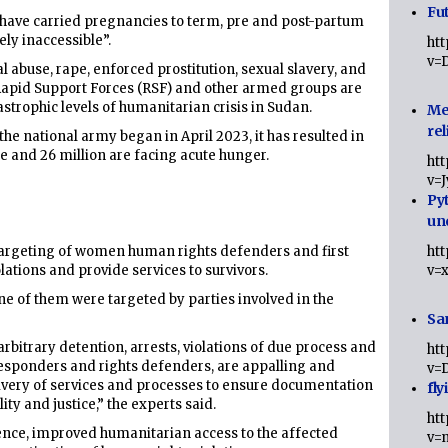
Fut
 have carried pregnancies to term, pre and post-partum
ely inaccessible”.
ht
v=
buse, rape, enforced prostitution, sexual slavery, and
 Rapid Support Forces (RSF) and other armed groups are
strophic levels of humanitarian crisis in Sudan.
Me
rel
the national army began in April 2023, it has resulted in
e and 26 million are facing acute hunger.
ht
v=
Py
un
argeting of women human rights defenders and first
ht
tions and provide services to survivors.
v=
ne of them were targeted by parties involved in the
Sa
arbitrary detention, arrests, violations of due process and
ht
t responders and rights defenders, are appalling and
v=
elivery of services and processes to ensure documentation
fly
ity and justice,” the experts said.
ht
olence, improved humanitarian access to the affected
v=