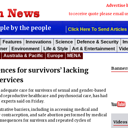
Advertise 
to receive quote please email u
ople by the people
Click Here To Send Articles
Features
Innovations
Science
Defence & Security
Im
rner
Environment
Life & Style
Art & Entertainment
Vid
Australia & Pacific
Europe
MENA
Banner
nces for survivors’ lacking
ervices
adequate care for survivors of sexual and gender-based
nd reproductive healthcare and psychosocial care, has had
experts said on Friday.
trative barriers, including in accessing medical and
y contraception, and safe abortion performed by medical
consequences for survivors and repeated cycles of
Videos