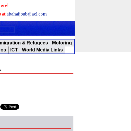
here!
s at
abahaijoub@aol.com
migration & Refugees
Motoring
eos
ICT
World Media Links
s