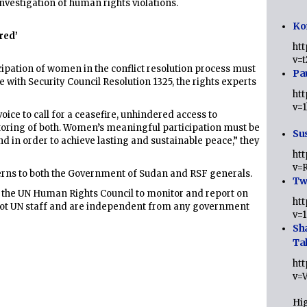
investigation of human rights violations.
Ko
red’
ht
v=
pation of women in the conflict resolution process must
Pa
e with Security Council Resolution 1325, the rights experts
ht
v=
oice to call for a ceasefire, unhindered access to
toring of both. Women’s meaningful participation must be
Sus
nd in order to achieve lasting and sustainable peace,” they
ht
v=
ns to both the Government of Sudan and RSF generals.
Twi
 the UN Human Rights Council to monitor and report on
ht
e not UN staff and are independent from any government
v=
Sh
Ta
ht
v=
Hig