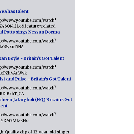
rea has talent
tp://www.youtube.com/watch?
tZ46Ot4_lLo&feature=related
ul Potts sings Nessun Dorma
tp://www.youtube.com/watch?
1k08yxu57NA
an Boyle - Britain's Got Talent
tp://www.youtube.com/watch?
RxPZh4AnWyk
st and Pulse - Britain's Got Talent
tp://www.youtube.com/watch?
1RDiBxbT_CA
aheen Jafargholi (HQ) Britain's Got
lent
tp://www.youtube.com/watch?
VYDM3MIzEHo
h-Quality clip of 12-year-old singer