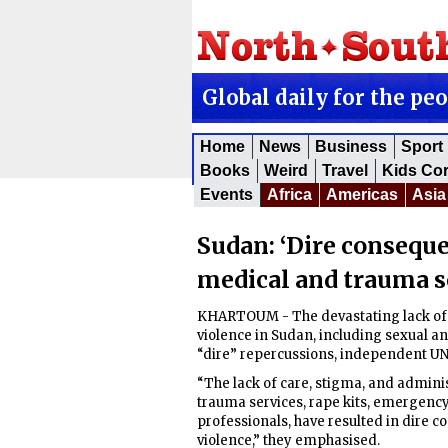
Global daily for the pe
Home
News
Business
Sport
Books
Weird
Travel
Kids Co
Events
Africa
Americas
Asia
Sudan: ‘Dire conseque
medical and trauma s
KHARTOUM - The devastating lack of 
violence in Sudan, including sexual a
“dire” repercussions, independent UN 
“The lack of care, stigma, and adminis
trauma services, rape kits, emergenc
professionals, have resulted in dire 
violence,” they emphasised.