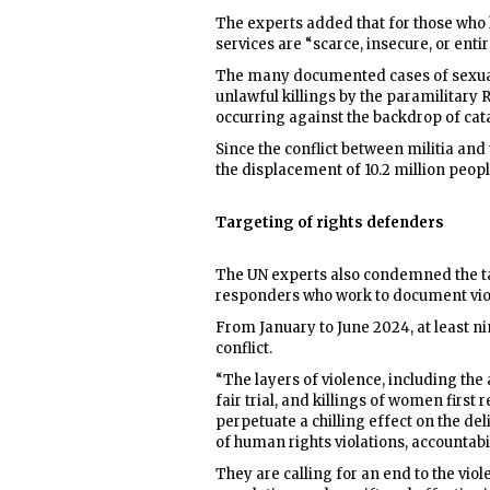
The experts added that for those who
services are “scarce, insecure, or entir
The many documented cases of sexual a
unlawful killings by the paramilitary
occurring against the backdrop of cata
Since the conflict between militia and 
the displacement of 10.2 million peopl
Targeting of rights defenders
The UN experts also condemned the t
responders who work to document viola
From January to June 2024, at least ni
conflict.
“The layers of violence, including the 
fair trial, and killings of women firs
perpetuate a chilling effect on the d
of human rights violations, accountabil
They are calling for an end to the vi