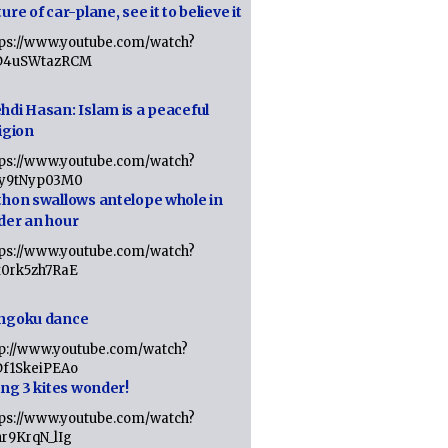
ure of car-plane, see it to believe it
tps://www.youtube.com/watch?
D4uSWtazRCM
hdi Hasan: Islam is a peaceful
igion
tps://www.youtube.com/watch?
Jy9tNyp03M0
thon swallows antelope whole in
der an hour
tps://www.youtube.com/watch?
x0rk5zh7RaE
ngoku dance
tp://www.youtube.com/watch?
Df1SkeiPEAo
ing 3 kites wonder!
tps://www.youtube.com/watch?
nr9KrqN_lIg