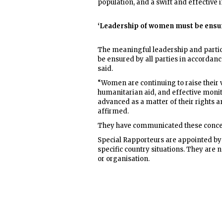
population, and a swift and effective 
‘Leadership of women must be ensu
The meaningful leadership and partici
be ensured by all parties in accordanc
said.
“Women are continuing to raise their v
humanitarian aid, and effective moni
advanced as a matter of their rights a
affirmed.
They have communicated these concer
Special Rapporteurs are appointed by
specific country situations. They ar
or organisation.