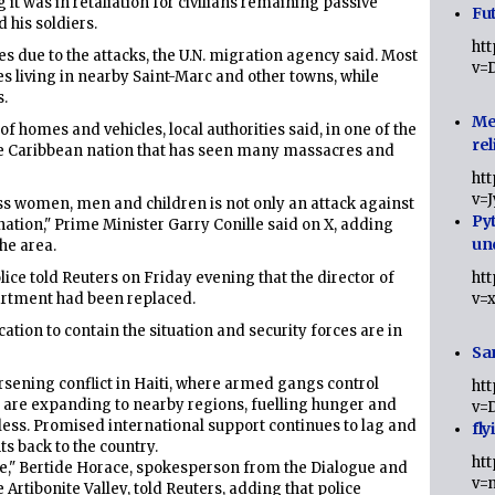
 it was in retaliation for civilians remaining passive
Fut
d his soldiers.
ht
s due to the attacks, the U.N. migration agency said. Most
v=
es living in nearby Saint-Marc and other towns, while
s.
Me
 homes and vehicles, local authorities said, in one of the
rel
the Caribbean nation that has seen many massacres and
ht
v=
ss women, men and children is not only an attack against
Py
 nation," Prime Minister Garry Conille said on X, adding
un
he area.
lice told Reuters on Friday evening that the director of
ht
partment had been replaced.
v=
ation to contain the situation and security forces are in
Sa
worsening conflict in Haiti, where armed gangs control
ht
d are expanding to nearby regions, fuelling hunger and
v=
ss. Promised international support continues to lag and
fly
s back to the country.
ht
e," Bertide Horace, spokesperson from the Dialogue and
v=
Artibonite Valley, told Reuters, adding that police