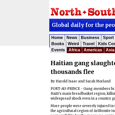
Global daily for the pe
Home
News
Business
Sport
Books
Weird
Travel
Kids Co
Events
Africa
Americas
Asia
Haitian gang slaughte
thousands flee
By Harold Isaac and Sarah Morland
PORT-AU-PRINCE - Gang members brand
Haiti's main breadbasket region, killin
widespread shock even in a country g
More people were severely injured in t
the agricultural region of Artibonite 