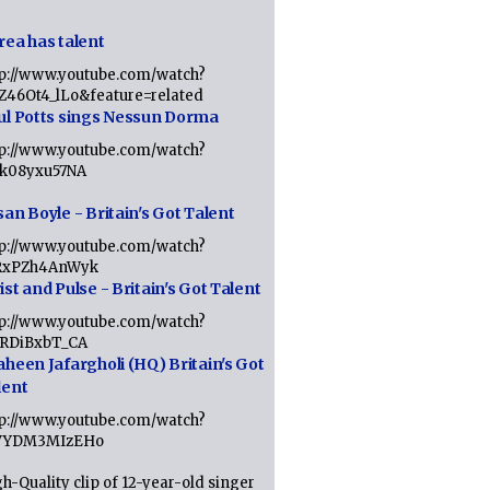
rea has talent
tp://www.youtube.com/watch?
tZ46Ot4_lLo&feature=related
ul Potts sings Nessun Dorma
tp://www.youtube.com/watch?
1k08yxu57NA
an Boyle - Britain's Got Talent
tp://www.youtube.com/watch?
RxPZh4AnWyk
st and Pulse - Britain's Got Talent
tp://www.youtube.com/watch?
1RDiBxbT_CA
aheen Jafargholi (HQ) Britain's Got
lent
tp://www.youtube.com/watch?
VYDM3MIzEHo
h-Quality clip of 12-year-old singer