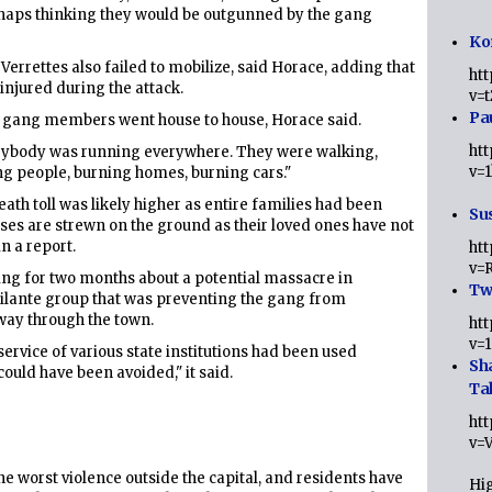
erhaps thinking they would be outgunned by the gang
Ko
errettes also failed to mobilize, said Horace, adding that
ht
njured during the attack.
v=
Pa
s gang members went house to house, Horace said.
ht
erybody was running everywhere. They were walking,
v=
ing people, burning homes, burning cars."
th toll was likely higher as entire families had been
Sus
rpses are strewn on the ground as their loved ones have not
in a report.
ht
v=
ng for two months about a potential massacre in
Twi
vigilante group that was preventing the gang from
way through the town.
ht
v=
 service of various state institutions had been used
Sh
ould have been avoided," it said.
Ta
ht
v=
he worst violence outside the capital, and residents have
Hig