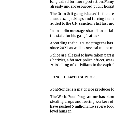
long called for more protection. Many
already under-resourced public hospital
The Gran Grif gang is based in the a
murders, hijackings and forcing farmer
added to the U.N. sanctions list last m
In an audio message shared on social
the state for his gang's attack.
According to the U.N., no progress ha
since 2021, as well as several major m
Police are alleged to have taken part
Cherizier, a former police officer, was
2018 killing of 71 civilians in the capi
LONG-DELAYED SUPPORT
Pont-Sonde is a major rice producer lo
The World Food Programme has blamed
stealing crops and forcing workers off
have pushed 5 million into severe foo
level hunger.