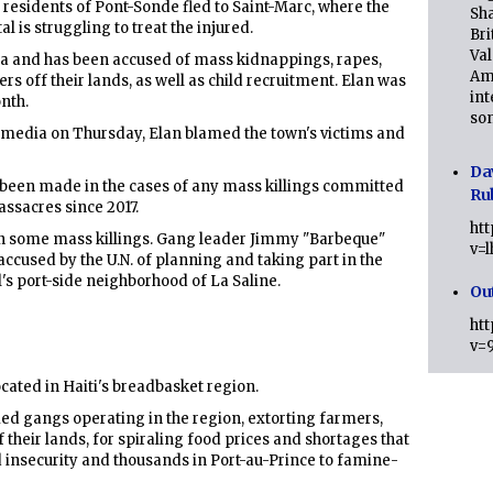
 residents of Pont-Sonde fled to Saint-Marc, where the
Sha
 is struggling to treat the injured.
Bri
Val
rea and has been accused of mass kidnappings, rapes,
Am
s off their lands, as well as child recruitment. Elan was
int
onth.
son
 media on Thursday, Elan blamed the town's victims and
Da
s been made in the cases of any mass killings committed
Ru
assacres since 2017.
ht
 in some mass killings. Gang leader Jimmy "Barbeque"
v=
 accused by the U.N. of planning and taking part in the
tal's port-side neighborhood of La Saline.
Ou
ht
v=
cated in Haiti's breadbasket region.
 gangs operating in the region, extorting farmers,
 their lands, for spiraling food prices and shortages that
d insecurity and thousands in Port-au-Prince to famine-