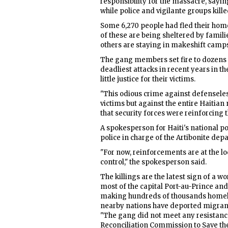
responsibility for the massacre, saying
while police and vigilante groups kille
Some 6,270 people had fled their home
of these are being sheltered by famili
others are staying in makeshift camp
The gang members set fire to dozens of
deadliest attacks in recent years in 
little justice for their victims.
"This odious crime against defensele
victims but against the entire Haitian
that security forces were reinforcing t
A spokesperson for Haiti's national po
police in charge of the Artibonite de
"For now, reinforcements are at the loc
control," the spokesperson said.
The killings are the latest sign of a 
most of the capital Port-au-Prince an
making hundreds of thousands homele
nearby nations have deported migrant
"The gang did not meet any resistanc
Reconciliation Commission to Save the 