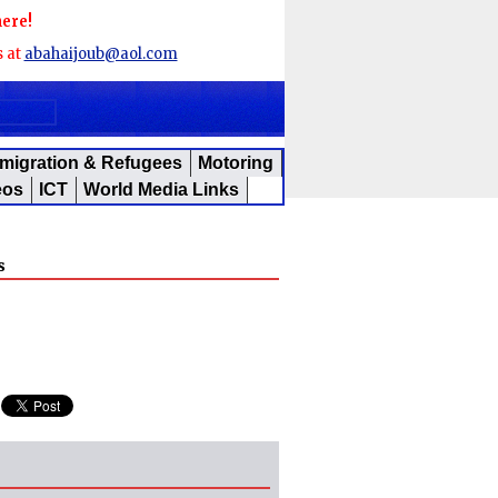
here!
s at
abahaijoub@aol.com
migration & Refugees
Motoring
eos
ICT
World Media Links
s