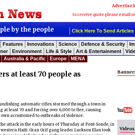
Advertise 
to receive quote please email u
ople by the people
Click Here To Send Articles
Features
Innovations
Science
Defence & Security
Im
rner
Environment
Life & Style
Art & Entertainment
Vid
Australia & Pacific
Europe
MENA
Banner
rs at least 70 people as
ishing automatic rifles stormed through a town in
g at least 70 and forcing over 6,000 to flee, causing
rown accustomed to outbreaks of violence.
he attack in the early hours of Thursday at Pont-Sonde, in
Videos
in western Haiti. Gran Grif gang leader Luckson Elan took