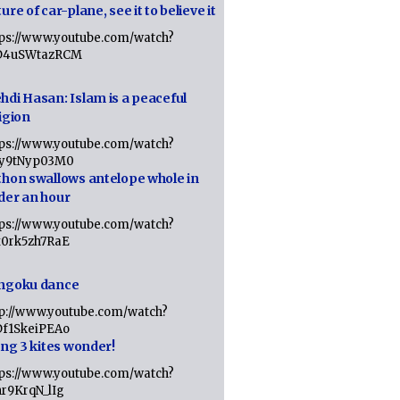
ure of car-plane, see it to believe it
tps://www.youtube.com/watch?
D4uSWtazRCM
hdi Hasan: Islam is a peaceful
igion
tps://www.youtube.com/watch?
Jy9tNyp03M0
thon swallows antelope whole in
der an hour
tps://www.youtube.com/watch?
x0rk5zh7RaE
ngoku dance
tp://www.youtube.com/watch?
Df1SkeiPEAo
ing 3 kites wonder!
tps://www.youtube.com/watch?
nr9KrqN_lIg