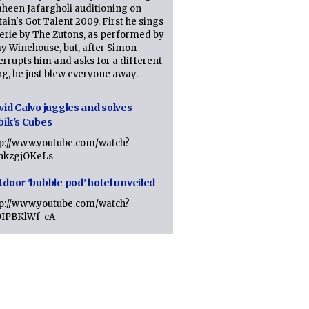
heen Jafargholi auditioning on
tain's Got Talent 2009. First he sings
erie by The Zutons, as performed by
y Winehouse, but, after Simon
errupts him and asks for a different
g, he just blew everyone away.
vid Calvo juggles and solves
bik's Cubes
tp://www.youtube.com/watch?
lhkzgjOKeLs
tdoor 'bubble pod' hotel unveiled
tp://www.youtube.com/watch?
9IPBKlWf-cA