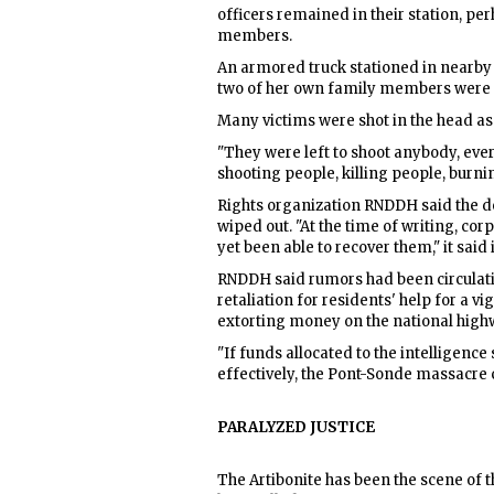
officers remained in their station, p
members.
An armored truck stationed in nearby V
two of her own family members were i
Many victims were shot in the head a
"They were left to shoot anybody, ev
shooting people, killing people, burn
Rights organization RNDDH said the dea
wiped out. "At the time of writing, co
yet been able to recover them," it said 
RNDDH said rumors had been circulati
retaliation for residents' help for a 
extorting money on the national high
"If funds allocated to the intelligence
effectively, the Pont-Sonde massacre c
PARALYZED JUSTICE
The Artibonite has been the scene of t