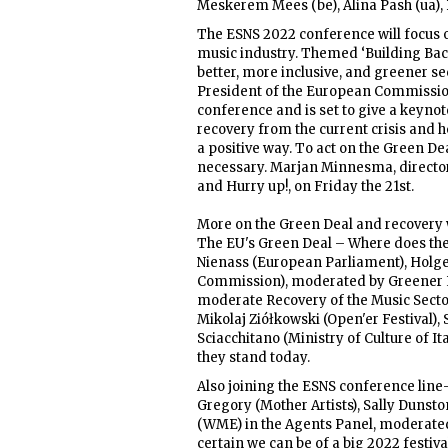
Meskerem Mees (be), Alina Pash (ua), Bl
The ESNS 2022 conference will focus on
music industry. Themed ‘Building Bac
better, more inclusive, and greener 
President of the European Commission
conference and is set to give a keyn
recovery from the current crisis and h
a positive way. To act on the Green De
necessary. Marjan Minnesma, director o
and Hurry up!, on Friday the 21st.
More on the Green Deal and recovery w
The EU's Green Deal – Where does the mu
Nienass (European Parliament), Holge
Commission), moderated by Greener 
moderate Recovery of the Music Sect
Mikolaj Ziółkowski (Open'er Festiva
Sciacchitano (Ministry of Culture of I
they stand today.
Also joining the ESNS conference lin
Gregory (Mother Artists), Sally Dunst
(WME) in the Agents Panel, moderate
certain we can be of a big 2022 festi