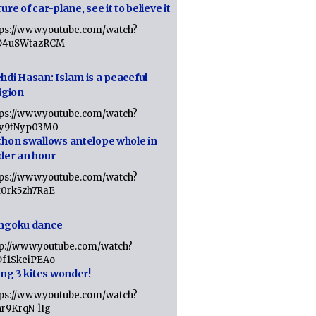
ure of car-plane, see it to believe it
tps://www.youtube.com/watch?
D4uSWtazRCM
hdi Hasan: Islam is a peaceful
igion
tps://www.youtube.com/watch?
Jy9tNyp03M0
thon swallows antelope whole in
der an hour
tps://www.youtube.com/watch?
x0rk5zh7RaE
ngoku dance
tp://www.youtube.com/watch?
Df1SkeiPEAo
ing 3 kites wonder!
tps://www.youtube.com/watch?
nr9KrqN_lIg