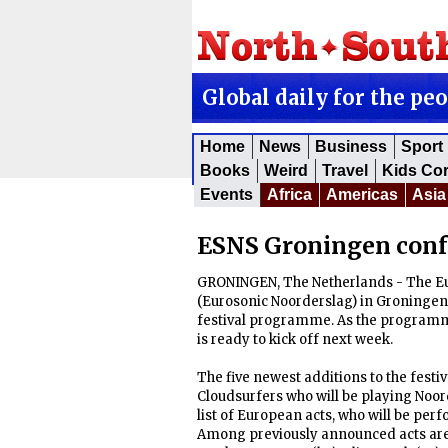
Global daily for the pe
Home
News
Business
Sport
Books
Weird
Travel
Kids Co
Events
Africa
Americas
Asia
ESNS Groningen confe
GRONINGEN, The Netherlands - The E
(Eurosonic Noorderslag) in Groningen 
festival programme. As the programme
is ready to kick off next week.
The five newest additions to the fest
Cloudsurfers who will be playing Noord
list of European acts, who will be perf
Among previously announced acts are Wet