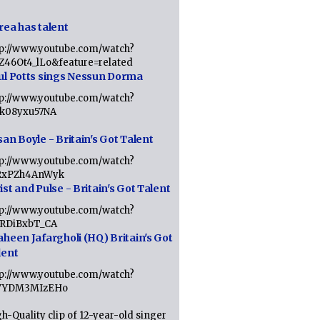
rea has talent
tp://www.youtube.com/watch?
tZ46Ot4_lLo&feature=related
ul Potts sings Nessun Dorma
tp://www.youtube.com/watch?
1k08yxu57NA
an Boyle - Britain's Got Talent
tp://www.youtube.com/watch?
RxPZh4AnWyk
st and Pulse - Britain's Got Talent
tp://www.youtube.com/watch?
1RDiBxbT_CA
aheen Jafargholi (HQ) Britain's Got
lent
tp://www.youtube.com/watch?
VYDM3MIzEHo
h-Quality clip of 12-year-old singer