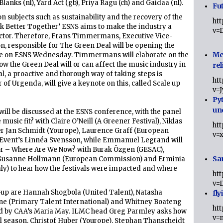
anks (nl), Yard Act (gb), Priya Ragu (ch) and Gaidaa (nl).
Fut
 subjects such as sustainability and the recovery of the
ht
k Better Together’ ESNS aims to make the industry a
v=
sector. Therefore, Frans Timmermans, Executive Vice-
, responsible for The Green Deal will be opening the
Me
ote on ESNS Wednesday. Timmermans will elaborate on the
ow the Green Deal will or can affect the music industry in
rel
al, a proactive and thorough way of taking steps is
ht
f Urgenda, will give a keynote on this, called Scale up
v=
Py
un
ill be discussed at the ESNS conference, with the panel
sic fit? with Claire O’Neill (A Greener Festival), Niklas
ht
r Jan Schmidt (Yourope), Laurence Graff (European
v=
Event’s Linnéa Svensson, while Emmanuel Legrand will
or – Where Are We Now? with Burak Özgen (GESAC),
Sa
l), Susanne Hollmann (European Commission) and Erminia
taly) to hear how the festivals were impacted and where
ht
v=
e-up are Hannah Shogbola (United Talent), Natasha
fly
one (Primary Talent International) and Whitney Boateng
ht
d by CAA’s Maria May. ILMC head Greg Parmley asks how
v=
val season. Christof Huber (Yourope), Stephan Thanscheidt