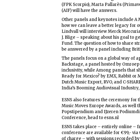
(FPK Scorpio), Marta Pallarès (Prima
(AIF) will have the answers.
Other panels and keynotes include A M
how we can leave a better legacy for 
Lindvall will interview Merck Mercur
J. Blige – speaking about his goal to 
Fund. The question of how to share st
be answered by a panel including Bri
The panels focus on a global way of ap
Backstage, a panel hosted by Omroep Z
inclusivity, while Among panels that s
Ready for Mexico? by EMX, Rabbit or 
Dutch Music Export, RVO, and C-SHARP,
India’s Booming Audiovisual Industry,
ESNS also features the ceremony for t
Music Moves Europe Awards, as well th
Popstipendium and IJzeren Podiumdiere
Conference, head to esns.nl
ESNS takes place – entirely online – fr
conference are available for €99,- via 
of charge – with sessions recorded by