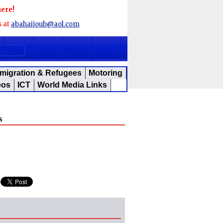
here!
s at
abahaijoub@aol.com
migration & Refugees
Motoring
eos
ICT
World Media Links
s