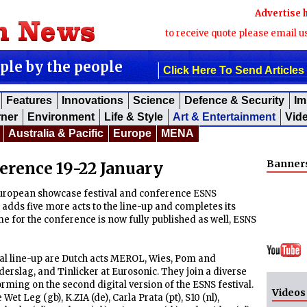
Advertise 
to receive quote please email u
ople by the people
Click Here To Send Articles
Features
Innovations
Science
Defence & Security
Im
rner
Environment
Life & Style
Art & Entertainment
Vid
Australia & Pacific
Europe
MENA
Banner
rence 19-22 January
uropean showcase festival and conference ESNS
adds five more acts to the line-up and completes its
 for the conference is now fully published as well, ESNS
ival line-up are Dutch acts MEROL, Wies, Pom and
erslag, and Tinlicker at Eurosonic. They join a diverse
orming on the second digital version of the ESNS festival.
Videos
 Leg (gb), K.ZIA (de), Carla Prata (pt), S10 (nl),