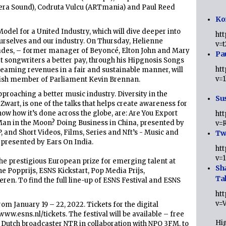
vera Sound), Codruta Vulcu (ARTmania) and Paul Reed
Ko
odel for a United Industry, which will dive deeper into
ht
ourselves and our industry. On Thursday, Helienne
v=
iades, – former manager of Beyoncé, Elton John and Mary
Pa
get songwriters a better pay, through his Hipgnosis Songs
ht
reaming revenues in a fair and sustainable manner, will
v=
tish member of Parliament Kevin Brennan.
proaching a better music industry. Diversity in the
Sus
wart, is one of the talks that helps create awareness for
how how it’s done across the globe, are: Are You Export
ht
Man in the Moon? Doing Business in China, presented by
v=
 and Short Videos, Films, Series and Nft’s - Music and
Twi
 presented by Ears On India.
ht
v=
he prestigious European prize for emerging talent at
Sh
e Popprijs, ESNS Kickstart, Pop Media Prijs,
Ta
n. To find the full line-up of ESNS Festival and ESNS
ht
v=
om January 19 – 22, 2022. Tickets for the digital
www.esns.nl/tickets. The festival will be available – free
Hig
 Dutch broadcaster NTR in collaboration with NPO 3FM, to