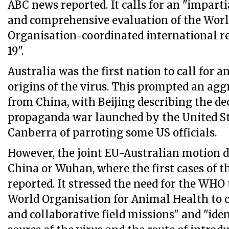
ABC news reported. It calls for an "impart
and comprehensive evaluation of the Wor
Organisation-coordinated international r
19".
Australia was the first nation to call for a
origins of the virus. This prompted an agg
from China, with Beijing describing the dec
propaganda war launched by the United St
Canberra of parroting some US officials.
However, the joint EU-Australian motion 
China or Wuhan, where the first cases of t
reported. It stressed the need for the WHO
World Organisation for Animal Health to c
and collaborative field missions" and "ide