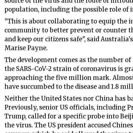
source of the virus and the route of intro
population, including the possible role of 
"This is about collaborating to equip the 
community to better prevent or counter 
and keep our citizens safe", said Australia
Marise Payne.
The development comes as the number of t
the SARS-CoV-2 strain of coronavirus is g
approaching the five million mark. Almost
have succumbed to the disease and 1.8 mil
Neither the United States nor China has b
Previously, senior US officials, including 
Trump, called for a specific probe into Bei
the virus. The US president accused Chines