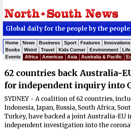
Global daily for the people by the people
Home
News
Business
Sport
Features
Innovations
Books
Weird
Travel
Kids Corner
Environment
Life
Events
Africa
Americas
Asia
Australia & Pacific
E
62 countries back Australia-EU
for independent inquiry into
SYDNEY - A coalition of 62 countries, inclu
Indonesia, Japan, Russia, South Africa, Sou
Turkey, have backed a joint Australia-EU in
independent investigation into the corona