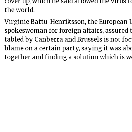
cover up, which he said allowed the virus t
the world.
Virginie Battu-Henriksson, the European 
spokeswoman for foreign affairs, assured 
tabled by Canberra and Brussels is not fo
blame on a certain party, saying it was ab
together and finding a solution which is wo