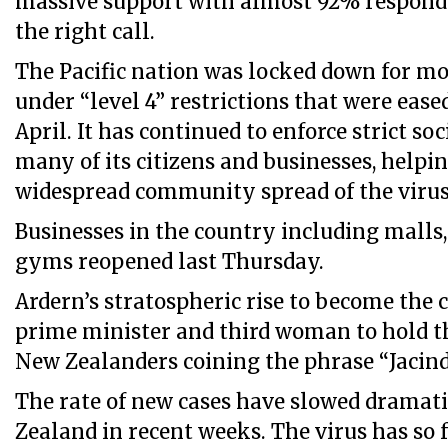
massive support with almost 92% responde
the right call.
The Pacific nation was locked down for m
under “level 4” restrictions that were ease
April. It has continued to enforce strict s
many of its citizens and businesses, helpi
widespread community spread of the virus
Businesses in the country including malls,
gyms reopened last Thursday.
Ardern’s stratospheric rise to become the
prime minister and third woman to hold the
New Zealanders coining the phrase “Jacin
The rate of new cases have slowed dramat
Zealand in recent weeks. The virus has so f