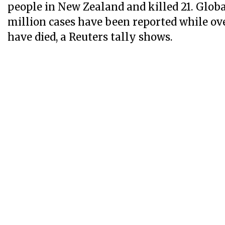
people in New Zealand and killed 21. Glob
million cases have been reported while ov
have died, a Reuters tally shows.