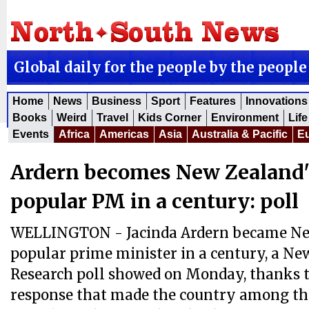
Global daily for the people by the people
Home
News
Business
Sport
Features
Innovations
Books
Weird
Travel
Kids Corner
Environment
Life
Events
Africa
Americas
Asia
Australia & Pacific
E
Ardern becomes New Zealand'
popular PM in a century: poll
WELLINGTON - Jacinda Ardern became Ne
popular prime minister in a century, a N
Research poll showed on Monday, thanks 
response that made the country among th