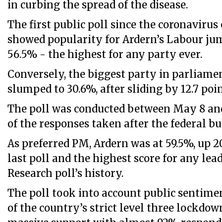
in curbing the spread of the disease.
The first public poll since the coronavirus 
showed popularity for Ardern’s Labour jum
56.5% - the highest for any party ever.
Conversely, the biggest party in parliamen
slumped to 30.6%, after sliding by 12.7 poin
The poll was conducted between May 8 and
of the responses taken after the federal b
As preferred PM, Ardern was at 59.5%, up 2
last poll and the highest score for any lead
Research poll’s history.
The poll took into account public sentimen
of the country’s strict level three lockdow