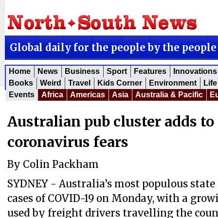
Global daily for the people by the people
Home
News
Business
Sport
Features
Innovations
Books
Weird
Travel
Kids Corner
Environment
Life
Events
Africa
Americas
Asia
Australia & Pacific
E
Australian pub cluster adds t
coronavirus fears
By Colin Packham
SYDNEY - Australia’s most populous state
cases of COVID-19 on Monday, with a growi
used by freight drivers travelling the coun