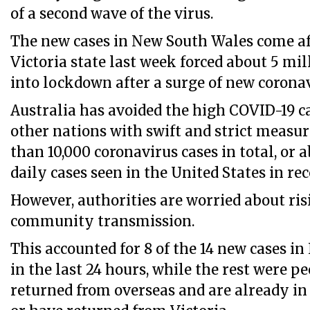
of a second wave of the virus.
The new cases in New South Wales come a
Victoria state last week forced about 5 mi
into lockdown after a surge of new coronav
Australia has avoided the high COVID-19 
other nations with swift and strict measur
than 10,000 coronavirus cases in total, or a
daily cases seen in the United States in re
However, authorities are worried about ris
community transmission.
This accounted for 8 of the 14 new cases i
in the last 24 hours, while the rest were 
returned from overseas and are already in