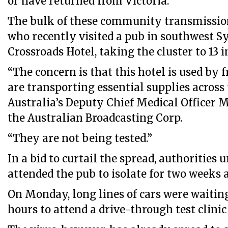
or have returned from Victoria.
The bulk of these community transmissio
who recently visited a pub in southwest S
Crossroads Hotel, taking the cluster to 13 in
“The concern is that this hotel is used by 
are transporting essential supplies across 
Australia’s Deputy Chief Medical Officer M
the Australian Broadcasting Corp.
“They are not being tested.”
In a bid to curtail the spread, authorities
attended the pub to isolate for two weeks a
On Monday, long lines of cars were waitin
hours to attend a drive-through test clinic