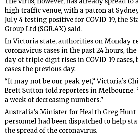
The virus, however, has already spread to 
high traffic venue, with a patron at Sydney
July 4 testing positive for COVID-19, the 
Group Ltd (SGR.AX) said.
In Victoria state, authorities on Monday r
coronavirus cases in the past 24 hours, th
day of triple digit rises in COVID-19 cases
cases the previous day.
“It may not be our peak yet,” Victoria’s Ch
Brett Sutton told reporters in Melbourne. “
a week of decreasing numbers.”
Australia’s Minister for Health Greg Hunt 
personnel had been dispatched to help state
the spread of the coronavirus.