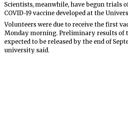
Scientists, meanwhile, have begun trials o
COVID-19 vaccine developed at the Univers
Volunteers were due to receive the first va
Monday morning. Preliminary results of th
expected to be released by the end of Sept
university said.