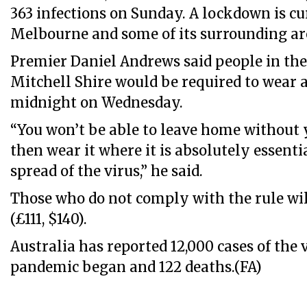
363 infections on Sunday. A lockdown is cu
Melbourne and some of its surrounding ar
Premier Daniel Andrews said people in the
Mitchell Shire would be required to wear 
midnight on Wednesday.
“You won’t be able to leave home without
then wear it where it is absolutely essenti
spread of the virus,” he said.
Those who do not comply with the rule will
(£111, $140).
Australia has reported 12,000 cases of the 
pandemic began and 122 deaths.(FA)