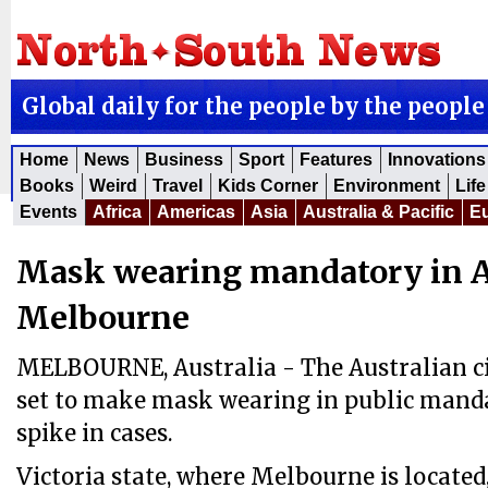
Global daily for the people by the people
Home
News
Business
Sport
Features
Innovations
Books
Weird
Travel
Kids Corner
Environment
Life
Events
Africa
Americas
Asia
Australia & Pacific
E
Mask wearing mandatory in Au
Melbourne
MELBOURNE, Australia - The Australian ci
set to make mask wearing in public mandat
spike in cases.
Victoria state, where Melbourne is located