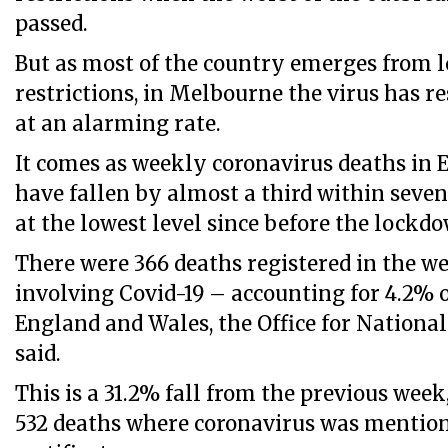
passed.
But as most of the country emerges from
restrictions, in Melbourne the virus has 
at an alarming rate.
It comes as weekly coronavirus deaths in
have fallen by almost a third within seve
at the lowest level since before the lockd
There were 366 deaths registered in the we
involving Covid-19 – accounting for 4.2% o
England and Wales, the Office for National 
said.
This is a 31.2% fall from the previous wee
532 deaths where coronavirus was mention