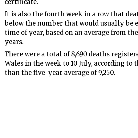
certificate.
It is also the fourth week in a row that de
below the number that would usually be e
time of year, based on an average from the
years.
There were a total of 8,690 deaths registe
Wales in the week to 10 July, according to 
than the five-year average of 9,250.