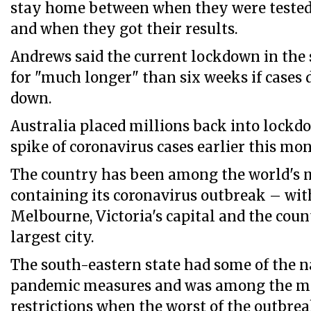
stay home between when they were tested
and when they got their results.
Andrews said the current lockdown in the 
for "much longer" than six weeks if cases 
down.
Australia placed millions back into lockd
spike of coronavirus cases earlier this mon
The country has been among the world's m
containing its coronavirus outbreak – wit
Melbourne, Victoria's capital and the coun
largest city.
The south-eastern state had some of the n
pandemic measures and was among the most
restrictions when the worst of the outbre