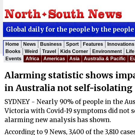
Global daily for the people by the people
Home
News
Business
Sport
Features
Innovations
Books
Weird
Travel
Kids Corner
Environment
Life
Events
Africa
Americas
Asia
Australia & Pacific
E
Alarming statistic shows impa
in Australia not self-isolating
SYDNEY - Nearly 90% of people in the Aust
Victoria with Covid-19 symptoms did not se
alarming new analysis has shown.
According to 9 News, 3,400 of the 3,810 ca