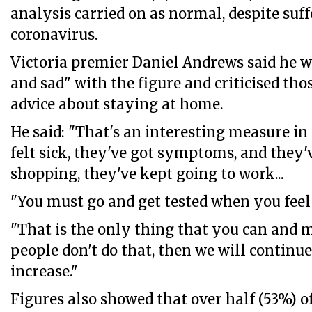
analysis carried on as normal, despite su
coronavirus.
Victoria premier Daniel Andrews said he 
and sad" with the figure and criticised th
advice about staying at home.
He said: "That's an interesting measure in
felt sick, they've got symptoms, and they'
shopping, they've kept going to work...
"You must go and get tested when you feel 
"That is the only thing that you can and m
people don't do that, then we will continu
increase."
Figures also showed that over half (53%) of