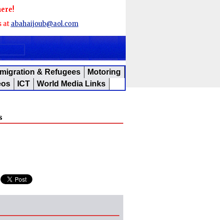
here!
s at
abahaijoub@aol.com
migration & Refugees
Motoring
eos
ICT
World Media Links
s