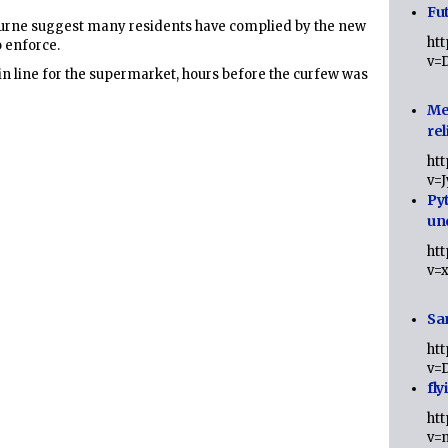
Fut
ourne suggest many residents have complied by the new
ht
o enforce.
v=
n line for the supermarket, hours before the curfew was
Me
rel
ht
v=
Py
un
ht
v=
Sa
ht
v=
fly
ht
v=