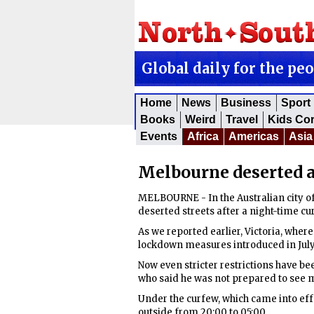
Global daily for the pe
Home
News
Business
Sport
Books
Weird
Travel
Kids Co
Events
Africa
Americas
Asia
Melbourne deserted a
MELBOURNE - In the Australian city of
deserted streets after a night-time c
As we reported earlier, Victoria, where
lockdown measures introduced in July f
Now even stricter restrictions have b
who said he was not prepared to see m
Under the curfew, which came into ef
outside from 20:00 to 05:00.