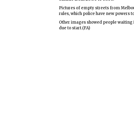
Pictures of empty streets from Melb
rules, which police have new powers t
Other images showed people waiting i
due to start.(FA)