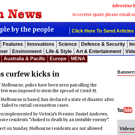
Advertise 
to receive quote please email u
ople by the people
Click Here To Send Articles
Features
Innovations
Science
Defence & Security
Im
rner
Environment
Life & Style
Art & Entertainment
Vid
Australia & Pacific
Europe
MENA
Banner
s curfew kicks in
 Melbourne, police have been seen patrolling the
urfew was imposed to stem the spread of Covid-19.
 Melbourne is based, has declared a state of disaster after
ailed to curtail coronavirus cases.
een implemented by Victoria’s Premier Daniel Andrews,
ore residents “choked to death by an invisible enemy”.
fect on Sunday, Melbourne residents are not allowed
Videos