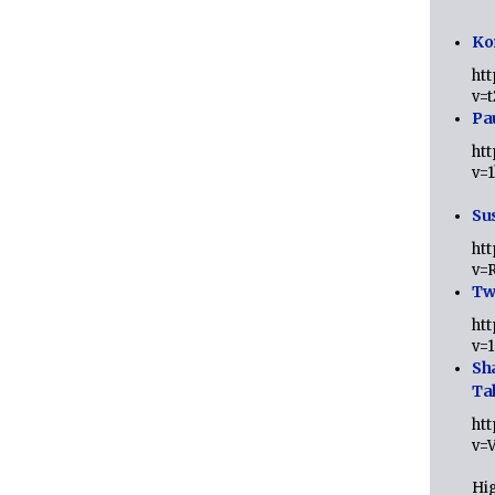
Ko
ht
v=
Pa
ht
v=
Sus
ht
v=
Twi
ht
v=
Sh
Ta
ht
v=
Hig