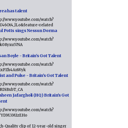
rea has talent
tp://www.youtube.com/watch?
tZ46Ot4_lLo&feature=related
ul Potts sings Nessun Dorma
tp://www.youtube.com/watch?
1k08yxu57NA
an Boyle - Britain's Got Talent
tp://www.youtube.com/watch?
RxPZh4AnWyk
st and Pulse - Britain's Got Talent
tp://www.youtube.com/watch?
1RDiBxbT_CA
aheen Jafargholi (HQ) Britain's Got
lent
tp://www.youtube.com/watch?
VYDM3MIzEHo
h-Quality clip of 12-year-old singer