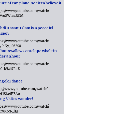
ure of car-plane, see it to believe it
tps://www.youtube.com/watch?
D4uSWtazRCM
hdi Hasan: Islam is a peaceful
igion
tps://www.youtube.com/watch?
Jy9tNyp03M0
thon swallows antelope whole in
der an hour
tps://www.youtube.com/watch?
x0rk5zh7RaE
ngoku dance
tp://www.youtube.com/watch?
Df1SkeiPEAo
ing 3 kites wonder!
tps://www.youtube.com/watch?
nr9KrqN_lIg