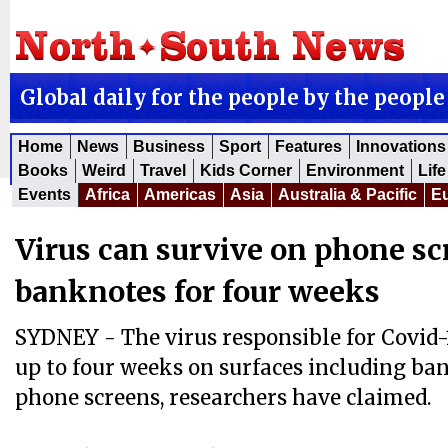
Global daily for the people by the people
Home
News
Business
Sport
Features
Innovations
Books
Weird
Travel
Kids Corner
Environment
Life
Events
Africa
Americas
Asia
Australia & Pacific
E
Virus can survive on phone s
banknotes for four weeks
SYDNEY - The virus responsible for Covid-1
up to four weeks on surfaces including b
phone screens, researchers have claimed.