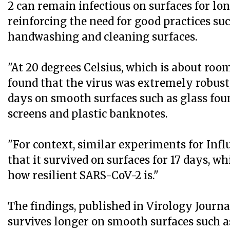
2 can remain infectious on surfaces for lon
reinforcing the need for good practices su
handwashing and cleaning surfaces.
"At 20 degrees Celsius, which is about ro
found that the virus was extremely robust,
days on smooth surfaces such as glass fo
screens and plastic banknotes.
"For context, similar experiments for Inf
that it survived on surfaces for 17 days, wh
how resilient SARS-CoV-2 is."
The findings, published in Virology Journa
survives longer on smooth surfaces such as