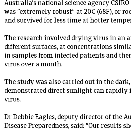
Australia's national science agency CSIRO 
was "extremely robust" at 20C (68F), or r
and survived for less time at hotter tempe
The research involved drying virus in an a
different surfaces, at concentrations simil
in samples from infected patients and then
virus over a month.
The study was also carried out in the dark,
demonstrated direct sunlight can rapidly 
virus.
Dr Debbie Eagles, deputy director of the A
Disease Preparedness, said: "Our results 