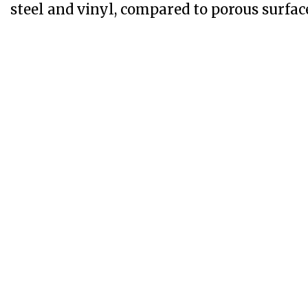
steel and vinyl, compared to porous surfac