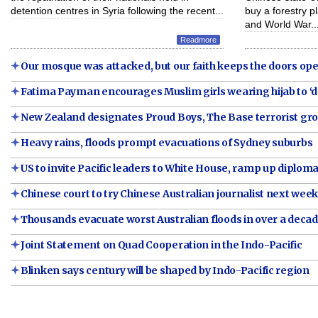
detention centres in Syria following the recent...
buy a forestry p
and World War..
Readmore
Our mosque was attacked, but our faith keeps the doors open
Fatima Payman encourages Muslim girls wearing hijab to ‘do 
New Zealand designates Proud Boys, The Base terrorist gr
Heavy rains, floods prompt evacuations of Sydney suburbs
US to invite Pacific leaders to White House, ramp up diplomat
Chinese court to try Chinese Australian journalist next wee
Thousands evacuate worst Australian floods in over a deca
Joint Statement on Quad Cooperation in the Indo-Pacific
Blinken says century will be shaped by Indo-Pacific region