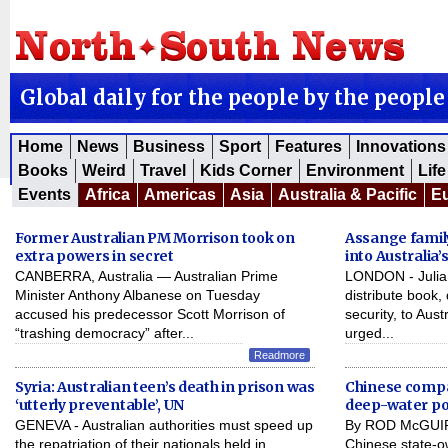
Global daily for the people by the people
Home
News
Business
Sport
Features
Innovations
Books
Weird
Travel
Kids Corner
Environment
Life
Events
Africa
Americas
Asia
Australia & Pacific
E
Former Australian PM Morrison took on
Assange famil
extra powers in secret
into Australia
CANBERRA, Australia — Australian Prime
LONDON - Julian
Minister Anthony Albanese on Tuesday
distribute book,
accused his predecessor Scott Morrison of
security, to Aus
“trashing democracy” after...
urged...
Readmore
Syria: Australian teen’s death in prison was
Chinese compa
‘utterly preventable’, UN
deep-water po
GENEVA - Australian authorities must speed up
By ROD McGUIR
the repatriation of their nationals held in
Chinese state-o