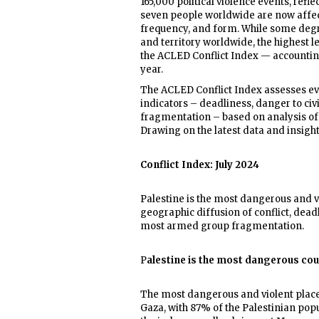
165,000 political violence events, refl
seven people worldwide are now affected
frequency, and form. While some degre
and territory worldwide, the highest l
the ACLED Conflict Index — accounting 
year.
The ACLED Conflict Index assesses eve
indicators – deadliness, danger to ci
fragmentation – based on analysis of p
Drawing on the latest data and insigh
Conflict Index: July 2024
Palestine is the most dangerous and vi
geographic diffusion of conflict, dead
most armed group fragmentation.
P
alestine is the most dangerous coun
The most dangerous and violent place 
Gaza, with 87% of the Palestinian popul