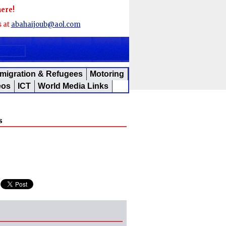
here!
s at
abahaijoub@aol.com
migration & Refugees
Motoring
eos
ICT
World Media Links
s