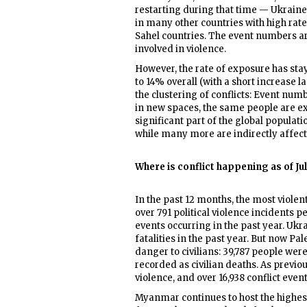
restarting during that time — Ukrain
in many other countries with high rat
Sahel countries. The event numbers a
involved in violence.
However, the rate of exposure has sta
to 14% overall (with a short increase las
the clustering of conflicts: Event numb
in new spaces, the same people are e
significant part of the global populatio
while many more are indirectly affect
Where is conflict happening as of Ju
In the past 12 months, the most viole
over 791 political violence incidents p
events occurring in the past year. Ukr
fatalities in the past year. But now Pa
danger to civilians: 39,787 people were
recorded as civilian deaths. As previo
violence, and over 16,938 conflict eve
Myanmar continues to host the highes