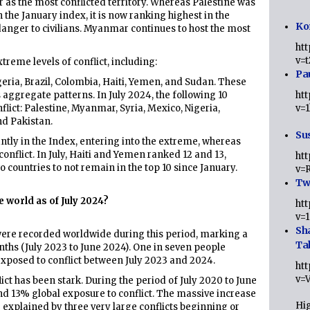
 as the most conflicted territory. Whereas Palestine was
n the January index, it is now ranking highest in the
Ko
 danger to civilians. Myanmar continues to host the most
ht
v=
treme levels of conflict, including:
Pa
eria, Brazil, Colombia, Haiti, Yemen, and Sudan. These
s aggregate patterns. In July 2024, the following 10
ht
flict: Palestine, Myanmar, Syria, Mexico, Nigeria,
v=
nd Pakistan.
Sus
tly in the Index, entering into the extreme, whereas
 conflict. In July, Haiti and Yemen ranked 12 and 13,
ht
 countries to not remain in the top 10 since January.
v=
Twi
e world as of July 2024?
ht
v=
Sh
s were recorded worldwide during this period, marking a
Ta
ths (July 2023 to June 2024). One in seven people
xposed to conflict between July 2023 and 2024.
ht
v=
lict has been stark. During the period of July 2020 to June
d 13% global exposure to conflict. The massive increase
Hig
e explained by three very large conflicts beginning or