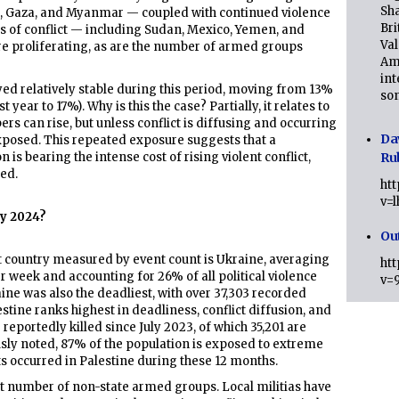
Sha
e, Gaza, and Myanmar — coupled with continued violence
Bri
es of conflict — including Sudan, Mexico, Yemen, and
Val
re proliferating, as are the number of armed groups
Am
int
yed relatively stable during this period, moving from 13%
son
t year to 17%). Why is this the case? Partially, it relates to
ers can rise, but unless conflict is diffusing and occurring
Da
xposed. This repeated exposure suggests that a
n is bearing the intense cost of rising violent conflict,
Ru
ed.
ht
v=
ly 2024?
Ou
nt country measured by event count is Ukraine, averaging
ht
er week and accounting for 26% of all political violence
v=
aine was also the deadliest, with over 37,303 recorded
lestine ranks highest in deadliness, conflict diffusion, and
 reportedly killed since July 2023, of which 35,201 are
usly noted, 87% of the population is exposed to extreme
nts occurred in Palestine during these 12 months.
t number of non-state armed groups. Local militias have