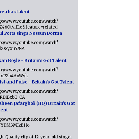
rea has talent
tp://www.youtube.com/watch?
tZ46Ot4_lLo&feature=related
ul Potts sings Nessun Dorma
tp://www.youtube.com/watch?
1k08yxu57NA
an Boyle - Britain's Got Talent
tp://www.youtube.com/watch?
RxPZh4AnWyk
st and Pulse - Britain's Got Talent
tp://www.youtube.com/watch?
1RDiBxbT_CA
aheen Jafargholi (HQ) Britain's Got
lent
tp://www.youtube.com/watch?
VYDM3MIzEHo
h-Quality clip of 12-year-old singer