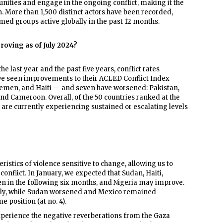
ties and engage in the ongoing conflict, making it the
 More than 1,500 distinct actors have been recorded,
med groups active globally in the past 12 months.
roving as of July 2024?
he last year and the past five years, conflict rates
ave seen improvements to their ACLED Conflict Index
emen, and Haiti — and seven have worsened: Pakistan,
nd Cameroon. Overall, of the 50 countries ranked at the
— are currently experiencing sustained or escalating levels
istics of violence sensitive to change, allowing us to
 conflict. In January, we expected that Sudan, Haiti,
n in the following six months, and Nigeria may improve.
tly, while Sudan worsened and Mexico remained
 position (at no. 4).
perience the negative reverberations from the Gaza