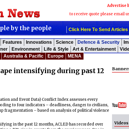
Advertise 
to receive quote please email u
ople by the people
Click Here To Send Articles
Features
Innovations
Science
Defence & Security
Im
rner
Environment
Life & Style
Art & Entertainment
Vid
Australia & Pacific
Europe
MENA
Banner
cape intensifying during past 12
ion and Event Data) Conflict Index assesses every
rding to four indicators – deadliness, danger to civilians,
 fragmentation – based on analysis of political violence
Videos
nsifying in the past 12 months, ACLED has recorded over