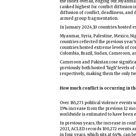
the index overall, edging out Myanmar
ranked highest for conflict diffusion i
diffusion of conflict, deadliness, and
armed group fragmentation.
In January 2024,10 countries hosted ex
Myanmar, Syria, Palestine, Mexico, Nig
countries reflected the previous year’
countries hosted extreme levels of con
Colombia, Brazil, Sudan, Cameroon, a
Cameroon and Pakistan rose significan
previously both hosted ‘high’ levels of
respectively, making them the only two
How much conflict is occurring in th
Over 165,273 political violence event
15% increase from the previous 12 mon
worldwide is estimated to have been e
In previous years, the increase in conf
2021, ACLED records 100,272 events an
in four years, which sits at 64%, can b