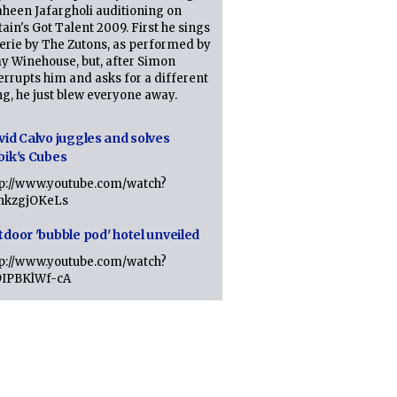
heen Jafargholi auditioning on
tain's Got Talent 2009. First he sings
erie by The Zutons, as performed by
y Winehouse, but, after Simon
errupts him and asks for a different
g, he just blew everyone away.
vid Calvo juggles and solves
bik's Cubes
tp://www.youtube.com/watch?
lhkzgjOKeLs
tdoor 'bubble pod' hotel unveiled
tp://www.youtube.com/watch?
9IPBKlWf-cA