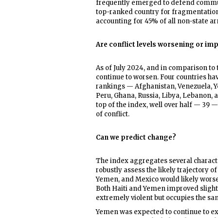
frequently emerged to defend communi
top-ranked country for fragmentation.
accounting for 45% of all non-state ar
Are conflict levels worsening or imp
As of July 2024, and in comparison to t
continue to worsen. Four countries h
rankings — Afghanistan, Venezuela, Y
Peru, Ghana, Russia, Libya, Lebanon, a
top of the index, well over half — 39 
of conflict.
Can we predict change?
The index aggregates several character
robustly assess the likely trajectory of
Yemen, and Mexico would likely worse
Both Haiti and Yemen improved sligh
extremely violent but occupies the same
Yemen was expected to continue to ex