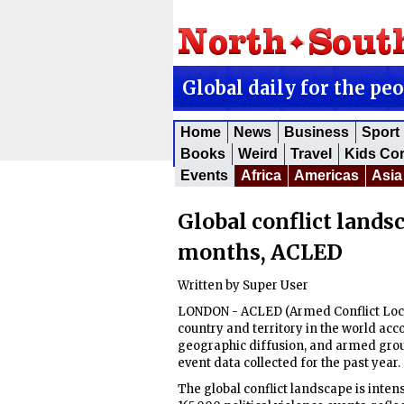
Global daily for the pe
Home
News
Business
Sport
Books
Weird
Travel
Kids Co
Events
Africa
Americas
Asia
Global conflict lands
months, ACLED
Written by
Super User
LONDON - ACLED (Armed Conflict Locat
country and territory in the world acco
geographic diffusion, and armed group
event data collected for the past year.
The global conflict landscape is inte