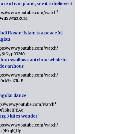
ure of car-plane, see it to believe it
tps://www.youtube.com/watch?
D4uSWtazRCM
hdi Hasan: Islam is a peaceful
igion
tps://www.youtube.com/watch?
Jy9tNyp03M0
thon swallows antelope whole in
der an hour
tps://www.youtube.com/watch?
x0rk5zh7RaE
ngoku dance
tp://www.youtube.com/watch?
Df1SkeiPEAo
ing 3 kites wonder!
tps://www.youtube.com/watch?
nr9KrqN_lIg