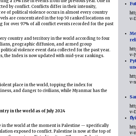
ecting a 15% rise in events from the previous year. One in
Fut
 by conflict. Conflicts differ in their intensity,
e of political violence occurs in almost every country
ht
evels are concentrated in the top 50 ranked locations on
v=
for over 97% of all conflict events recorded for the past
Me
ry country and territory in the world according to four
rel
vilians, geographic diffusion, and armed group
ht
olitical violence event data collected for the past year.
v=
ts, the Index is now updated with mid-year rankings.
Py
un
ht
v=
olent place in the world, topping the index for
liness, and danger to civilians, while Myanmar has the
Sa
ht
try in the world as of July 2024
v=
fly
in the world at the moment is Palestine — specifically
ht
ation exposed to conflict. Palestine is now at the top of
v=