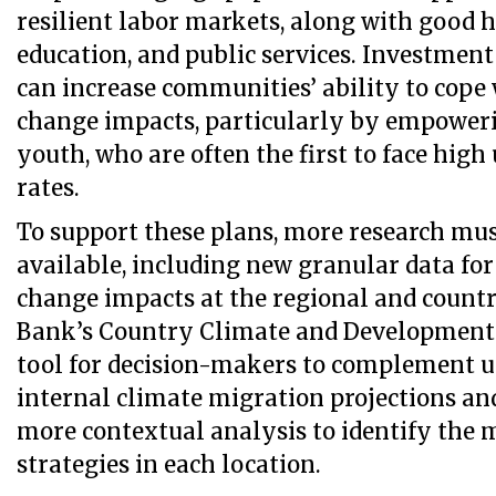
resilient labor markets, along with good h
education, and public services. Investmen
can increase communities’ ability to cope
change impacts, particularly by empowe
youth, who are often the first to face hi
rates.
To support these plans, more research mu
available, including new granular data for
change impacts at the regional and countr
Bank’s Country Climate and Development R
tool for decision-makers to complement u
internal climate migration projections an
more contextual analysis to identify the 
strategies in each location.