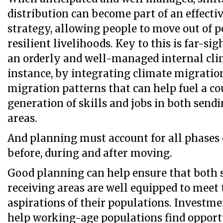
distribution can become part of an effecti
strategy, allowing people to move out of 
resilient livelihoods. Key to this is far-si
an orderly and well-managed internal cli
instance, by integrating climate migratio
migration patterns that can help fuel a co
generation of skills and jobs in both send
areas.
And planning must account for all phases 
before, during and after moving.
Good planning can help ensure that both 
receiving areas are well equipped to meet
aspirations of their populations. Investme
help working-age populations find opportu