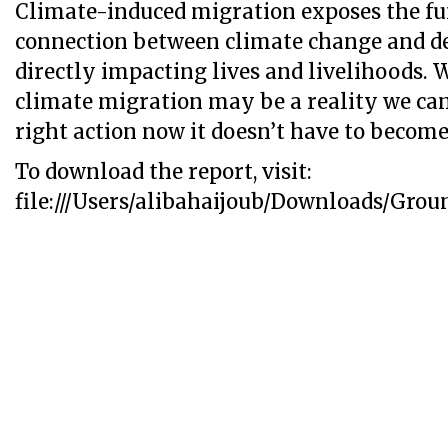
Climate-induced migration exposes the f
connection between climate change and 
directly impacting lives and livelihoods. 
climate migration may be a reality we can
right action now it doesn’t have to become 
To download the report, visit:
file:///Users/alibahaijoub/Downloads/Gro