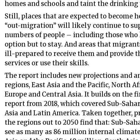
homes and schools and taint the drinking 
Still, places that are expected to become h
“out-migration” will likely continue to su
numbers of people – including those who 
option but to stay. And areas that migran
ill-prepared to receive them and provide 
services or use their skills.
The report includes new projections and a
regions, East Asia and the Pacific, North Af
Europe and Central Asia. It builds on the f
report from 2018, which covered Sub-Sahar
Asia and Latin America. Taken together, pr
the regions out to 2050 find that: Sub-Sah
see as many as 86 million internal climat