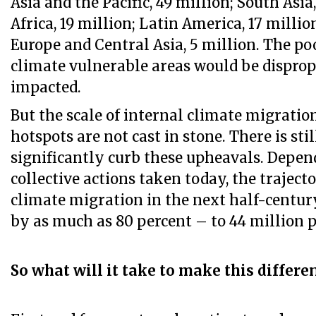
Asia and the Pacific, 49 million; South Asia
Africa, 19 million; Latin America, 17 milli
Europe and Central Asia, 5 million. The p
climate vulnerable areas would be dispro
impacted.
But the scale of internal climate migratio
hotspots are not cast in stone. There is sti
significantly curb these upheavals. Depen
collective actions taken today, the traject
climate migration in the next half-centur
by as much as 80 percent – to 44 million 
So what will it take to make this differe