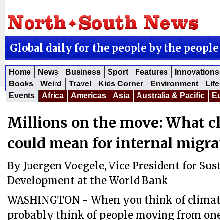
Global daily for the people by the people
Home
News
Business
Sport
Features
Innovations
Books
Weird
Travel
Kids Corner
Environment
Life
Events
Africa
Americas
Asia
Australia & Pacific
E
Millions on the move: What c
could mean for internal migra
By Juergen Voegele, Vice President for Sus
Development at the World Bank
WASHINGTON - When you think of climate
probably think of people moving from one