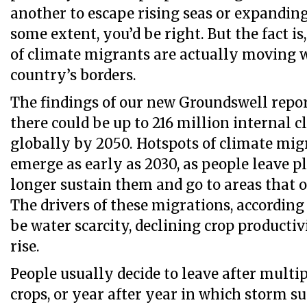
another to escape rising seas or expanding
some extent, you’d be right. But the fact is
of climate migrants are actually moving w
country’s borders.
The findings of our new Groundswell repor
there could be up to 216 million internal 
globally by 2050. Hotspots of climate mig
emerge as early as 2030, as people leave p
longer sustain them and go to areas that o
The drivers of these migrations, according 
be water scarcity, declining crop productiv
rise.
People usually decide to leave after multip
crops, or year after year in which storm s