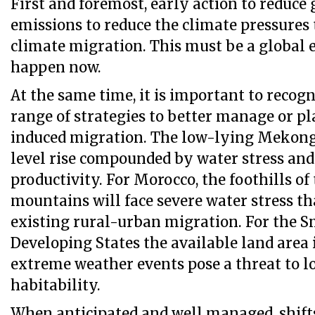
First and foremost, early action to reduce
emissions to reduce the climate pressures 
climate migration. This must be a global e
happen now.
At the same time, it is important to recog
range of strategies to better manage or pl
induced migration. The low-lying Mekong 
level rise compounded by water stress and
productivity. For Morocco, the foothills of
mountains will face severe water stress th
existing rural-urban migration. For the S
Developing States the available land area 
extreme weather events pose a threat to 
habitability.
When anticipated and well managed, shift