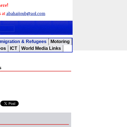
here!
s at
abahaijoub@aol.com
migration & Refugees
Motoring
eos
ICT
World Media Links
s