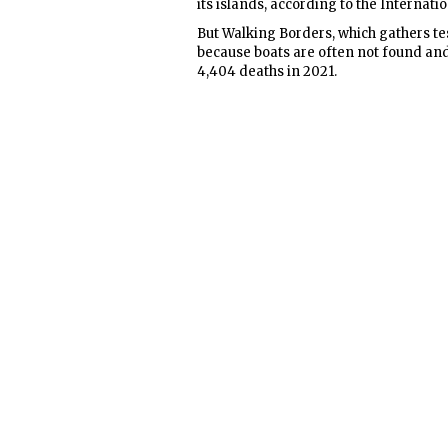
its islands, according to the Internati
But Walking Borders, which gathers te
because boats are often not found and
4,404 deaths in 2021.