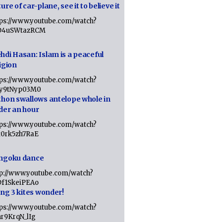
ure of car-plane, see it to believe it
tps://www.youtube.com/watch?
D4uSWtazRCM
hdi Hasan: Islam is a peaceful
igion
tps://www.youtube.com/watch?
Jy9tNyp03M0
thon swallows antelope whole in
der an hour
tps://www.youtube.com/watch?
x0rk5zh7RaE
ngoku dance
tp://www.youtube.com/watch?
Df1SkeiPEAo
ing 3 kites wonder!
tps://www.youtube.com/watch?
nr9KrqN_lIg