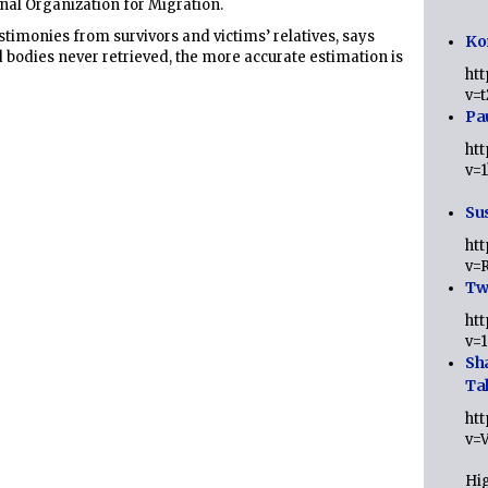
onal Organization for Migration.
stimonies from survivors and victims’ relatives, says
Ko
 bodies never retrieved, the more accurate estimation is
ht
v=
Pa
ht
v=
Sus
ht
v=
Twi
ht
v=
Sh
Ta
ht
v=
Hig