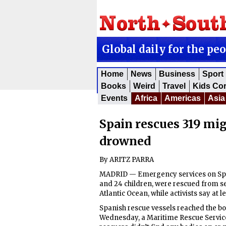
Global daily for the pe
Home
News
Business
Sport
Books
Weird
Travel
Kids Co
Events
Africa
Americas
Asia
Spain rescues 319 mig
drowned
By ARITZ PARRA
MADRID — Emergency services on Spai
and 24 children, were rescued from sev
Atlantic Ocean, while activists say at 
Spanish rescue vessels reached the bo
Wednesday, a Maritime Rescue Servic