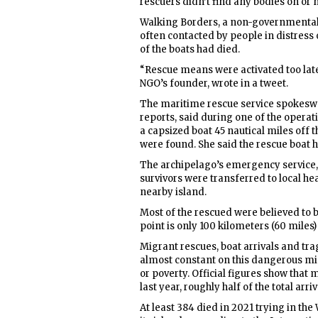
rescuers didn’t find any bodies on or n
Walking Borders, a non-governmental 
often contacted by people in distress o
of the boats had died.
“Rescue means were activated too late,
NGO’s founder, wrote in a tweet.
The maritime rescue service spokesw
reports, said during one of the operat
a capsized boat 45 nautical miles off t
were found. She said the rescue boat h
The archipelago’s emergency service, 
survivors were transferred to local he
nearby island.
Most of the rescued were believed to b
point is only 100 kilometers (60 miles)
Migrant rescues, boat arrivals and tr
almost constant on this dangerous mi
or poverty. Official figures show that
last year, roughly half of the total arr
At least 384 died in 2021 trying in t