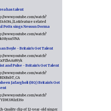
rea has talent
tp://www.youtube.com/watch?
tZ46Ot4_lLo&feature=related
ul Potts sings Nessun Dorma
tp://www.youtube.com/watch?
1k08yxu57NA
an Boyle - Britain's Got Talent
tp://www.youtube.com/watch?
RxPZh4AnWyk
st and Pulse - Britain's Got Talent
tp://www.youtube.com/watch?
1RDiBxbT_CA
aheen Jafargholi (HQ) Britain's Got
lent
tp://www.youtube.com/watch?
VYDM3MIzEHo
h-Quality clip of 12-year-old singer