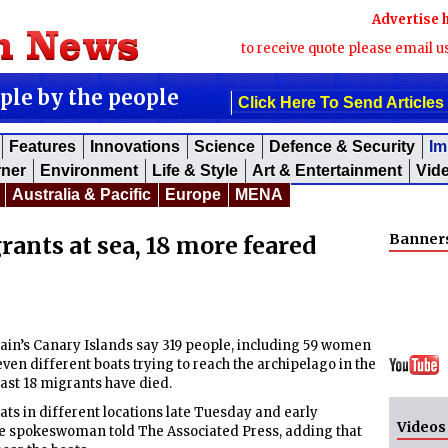
Advertise 
to receive quote please email u
ople by the people
Click Here To Send Articles
Features
Innovations
Science
Defence & Security
Im
rner
Environment
Life & Style
Art & Entertainment
Vid
Australia & Pacific
Europe
MENA
Banner
rants at sea, 18 more feared
n’s Canary Islands say 319 people, including 59 women
en different boats trying to reach the archipelago in the
least 18 migrants have died.
ats in different locations late Tuesday and early
Videos
e spokeswoman told The Associated Press, adding that