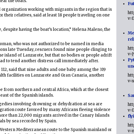
ear the boats.
Fut
organization working with migrants in the region that is
ht
r their relatives, said at least 18 people traveling on one
v=
 despite having the boat’s location,” Helena Maleno, the
Me
rel
oman, who was not authorized to be named in media
ht
ions late Tuesday, rescuers found nine people clinging to
v=
he island of Lanzarote, but that no bodies or people adrift
Py
ad to tend another distress call immediately after.
un
112, said that nine adults and one baby among the 319
alth facilities on Lanzarote and Gran Canaria, another
ht
v=
e from northern and central Africa, which at the closest
 east of the Spanish islands.
Sa
agedies involving drowning or dehydration at sea are
ht
gration route favored by many Africans fleeing violence
v=
 more than 22,000 migrants arrived in the Canary Islands
fly
ivals by sea recorded by Spain.
ht
he Western Mediterranean route to the Spanish mainland or
v=