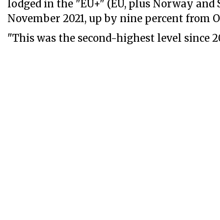
lodged in the "EU+" (EU, plus Norway and 
November 2021, up by nine percent from O
"This was the second-highest level since 201