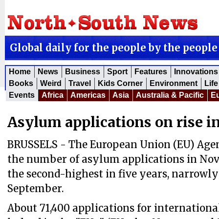
Global daily for the people by the people
Home
News
Business
Sport
Features
Innovations
Books
Weird
Travel
Kids Corner
Environment
Life
Events
Africa
Americas
Asia
Australia & Pacific
E
Asylum applications on rise i
BRUSSELS - The European Union (EU) Agen
the number of asylum applications in No
the second-highest in five years, narrowly
September.
About 71,400 applications for internationa