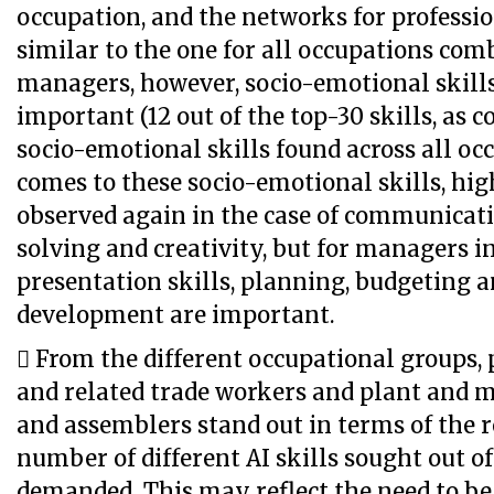
occupation, and the networks for professi
similar to the one for all occupations comb
managers, however, socio-emotional skil
important (12 out of the top-30 skills, as 
socio-emotional skills found across all oc
comes to these socio-emotional skills, high
observed again in the case of communicati
solving and creativity, but for managers in 
presentation skills, planning, budgeting 
development are important.
 From the different occupational groups, p
and related trade workers and plant and 
and assemblers stand out in terms of the r
number of different AI skills sought out of 
demanded. This may reflect the need to be