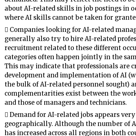
about AI-related skills in job postings in 
where AI skills cannot be taken for grante
 Companies looking for AI-related manag
generally also try to hire AI-related profes
recruitment related to these different occ
categories often happen jointly in the sa
This may indicate that professionals are cr
development and implementation of AI (w
the bulk of AI-related personnel sought) a
complementarities exist between the work
and those of managers and technicians.
 Demand for AI-related jobs appears very
geographically. Although the number of A
has increased across all regions in both cou