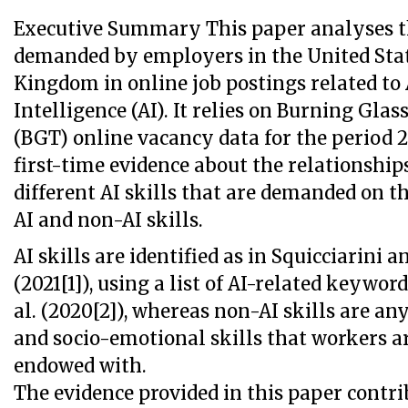
Executive Summary This paper analyses the
demanded by employers in the United Stat
Kingdom in online job postings related to A
Intelligence (AI). It relies on Burning Glas
(BGT) online vacancy data for the period 2
first-time evidence about the relationshi
different AI skills that are demanded on t
AI and non-AI skills.
AI skills are identified as in Squicciarini 
(2021[1]), using a list of AI-related keyword
al. (2020[2]), whereas non-AI skills are an
and socio-emotional skills that workers ar
endowed with.
The evidence provided in this paper contri