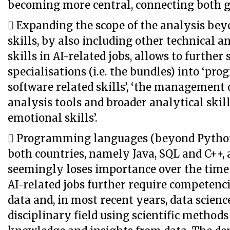
becoming more central, connecting both g
 Expanding the scope of the analysis bey
skills, by also including other technical 
skills in AI-related jobs, allows to further
specialisations (i.e. the bundles) into ‘p
software related skills’, ‘the management of
analysis tools and broader analytical skill
emotional skills’.
 Programming languages (beyond Python
both countries, namely Java, SQL and C++, 
seemingly loses importance over the time 
AI-related jobs further require competenci
data and, in most recent years, data science
disciplinary field using scientific methods