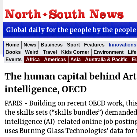
Global daily for the people by the people
Home
News
Business
Sport
Features
Innovations
Books
Weird
Travel
Kids Corner
Environment
Life
Events
Africa
Americas
Asia
Australia & Pacific
E
The human capital behind Arti
intelligence, OECD
PARIS - Building on recent OECD work, thi
the skills sets (“skills bundles”) demanded 
intelligence (AI)-related online job postin
uses Burning Glass Technologies’ data for 