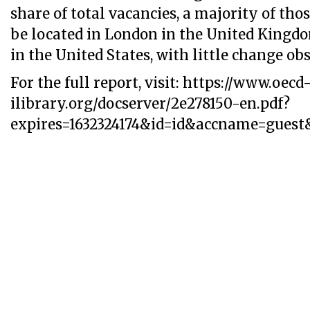
share of total vacancies, a majority of tho
be located in London in the United Kingdo
in the United States, with little change ob
For the full report, visit: https://www.oecd
ilibrary.org/docserver/2e278150-en.pdf?
expires=1632324174&id=id&accname=gue