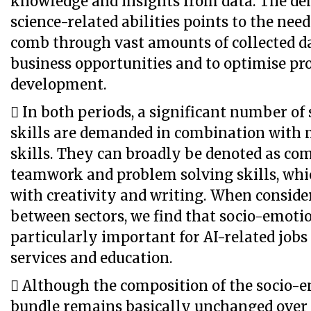
knowledge and insights from data. The de
science-related abilities points to the need
comb through vast amounts of collected dat
business opportunities and to optimise pr
development.
 In both periods, a significant number of
skills are demanded in combination with 
skills. They can broadly be denoted as c
teamwork and problem solving skills, whi
with creativity and writing. When conside
between sectors, we find that socio-emotio
particularly important for AI-related jobs
services and education.
 Although the composition of the socio-e
bundle remains basically unchanged over