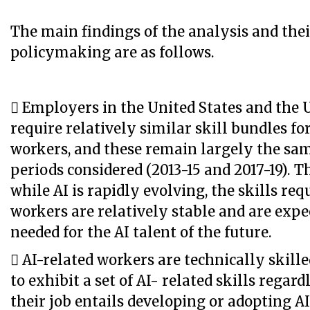
The main findings of the analysis and thei
policymaking are as follows.
 Employers in the United States and the
require relatively similar skill bundles fo
workers, and these remain largely the sam
periods considered (2013-15 and 2017-19). 
while AI is rapidly evolving, the skills req
workers are relatively stable and are expe
needed for the AI talent of the future.
 AI-related workers are technically skill
to exhibit a set of AI- related skills regar
their job entails developing or adopting AI