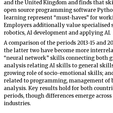
and the United Kingdom and finds that skil
open source programming software Pytho
learning represent “must-haves” for worki
Employers additionally value specialised s
robotics, AI development and applying AI.
A comparison of the periods 2013-15 and 2
the latter two have become more interrela
“neural network” skills connecting both 
analysis relating AI skills to general skill
growing role of socio-emotional skills; and
related to programming, management of b
analysis. Key results hold for both countr
periods, though differences emerge across
industries.