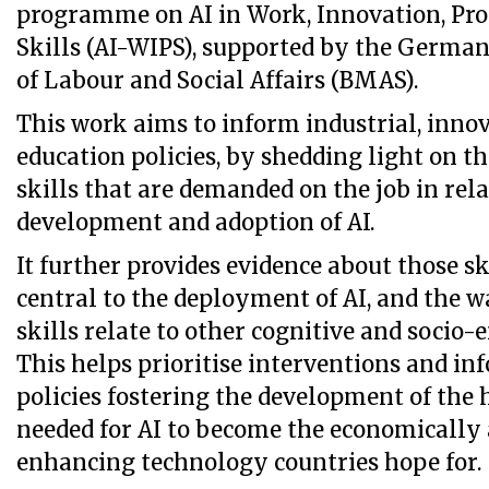
programme on AI in Work, Innovation, Pro
Skills (AI-WIPS), supported by the Germa
of Labour and Social Affairs (BMAS).
This work aims to inform industrial, inno
education policies, by shedding light on th
skills that are demanded on the job in rela
development and adoption of AI.
It further provides evidence about those sk
central to the deployment of AI, and the w
skills relate to other cognitive and socio-
This helps prioritise interventions and in
policies fostering the development of the
needed for AI to become the economically 
enhancing technology countries hope for.