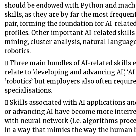
should be endowed with Python and mach
skills, as they are by far the most freque
pair, forming the foundation for AI-related
profiles. Other important AI-related skills
mining, cluster analysis, natural languag
robotics.
 Three main bundles of AI-related skills
relate to ‘developing and advancing AI’, ‘AI
‘robotics’ but employers also often requir
specialisations.
 Skills associated with AI applications a
or advancing AI have become more interre
with neural network (i.e. algorithms proc
in a way that mimics the way the human b