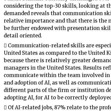
considering the top-30 skills, looking at t
demanded reveals that communication skil
relative importance and that there is the n
be further endowed with presentation skil
detail oriented.
 Communication-related skills are especi
United States as compared to the United 
because there is relatively greater demand
managers in the United States. Results refl
communicate within the team involved in
and adoption of AI, as well as communica
different parts of the firm or institution 
adopting AI, for AI to be correctly deploye
 Of AI-related jobs, 87% relate to the prof