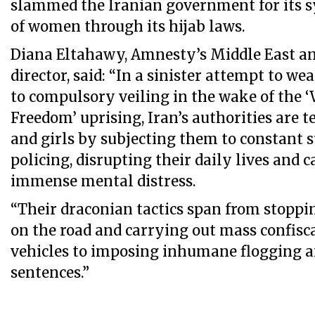
slammed the Iranian government for its 
of women through its hijab laws.
Diana Eltahawy, Amnesty’s Middle East an
director, said: “In a sinister attempt to w
to compulsory veiling in the wake of the 
Freedom’ uprising, Iran’s authorities are 
and girls by subjecting them to constant 
policing, disrupting their daily lives and
immense mental distress.
“Their draconian tactics span from stopp
on the road and carrying out mass confisca
vehicles to imposing inhumane flogging a
sentences.”