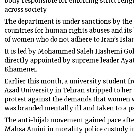
body responsible for enforcing strict reli
across society.
The department is under sanctions by the
countries for human rights abuses and its
of women who do not adhere to Iran’s Islam
It is led by Mohammed Saleh Hashemi Go
directly appointed by supreme leader Ayat
Khamenei.
Earlier this month, a university student f
Azad University in Tehran stripped to her
protest against the demands that women w
was branded mentally ill and taken to a psy
The anti-hijab movement gained pace afte
Mahsa Amini in morality police custody i