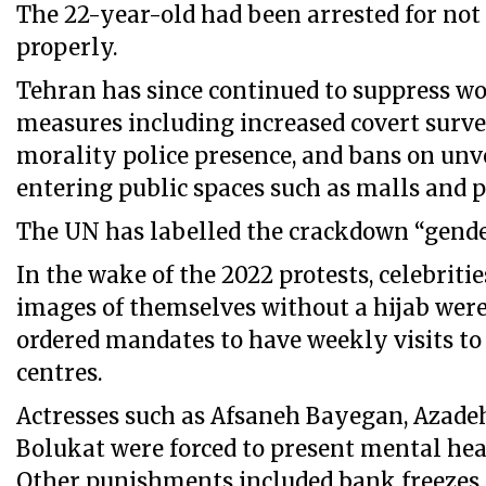
The 22-year-old had been arrested for not
properly.
Tehran has since continued to suppress 
measures including increased covert survei
morality police presence, and bans on un
entering public spaces such as malls and p
The UN has labelled the crackdown “gende
In the wake of the 2022 protests, celebriti
images of themselves without a hijab were
ordered mandates to have weekly visits to
centres.
Actresses such as Afsaneh Bayegan, Azade
Bolukat were forced to present mental heal
Other punishments included bank freezes 