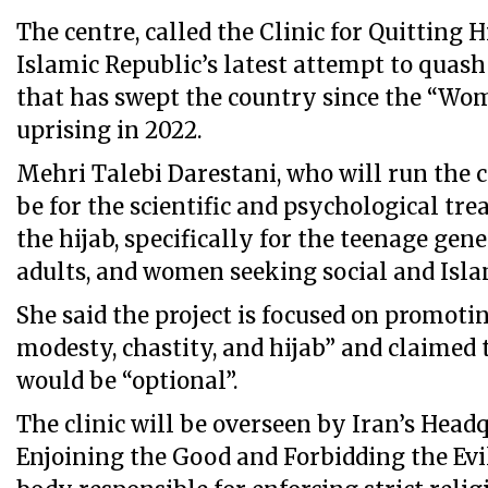
The centre, called the Clinic for Quitting H
Islamic Republic’s latest attempt to quash
that has swept the country since the “Wom
uprising in 2022.
Mehri Talebi Darestani, who will run the ce
be for the scientific and psychological t
the hijab, specifically for the teenage gen
adults, and women seeking social and Islam
She said the project is focused on promotin
modesty, chastity, and hijab” and claimed
would be “optional”.
The clinic will be overseen by Iran’s Head
Enjoining the Good and Forbidding the Ev