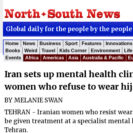
Global daily for the people by the people
Home
News
Business
Sport
Features
Innovations
Books
Weird
Travel
Kids Corner
Environment
Life
Events
Africa
Americas
Asia
Australia & Pacific
E
Iran sets up mental health clini
women who refuse to wear hi
BY MELANIE SWAN
TEHRAN - Iranian women who resist wearin
be given treatment at a specialist mental h
Tehran.