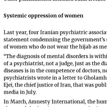
Systemic oppression of women
Last year, four Iranian psychiatric associa
statement condemning the government’s 
of women who do not wear the hijab as men
“The diagnosis of mental disorders is wit
of a psychiatrist, not a judge, just as the d
diseases is in the competence of doctors, no
psychiatrists wrote in a letter to Gholam
Ejei, the chief justice of Iran, that was pu
media in July.
In March, Amnesty International, the hum