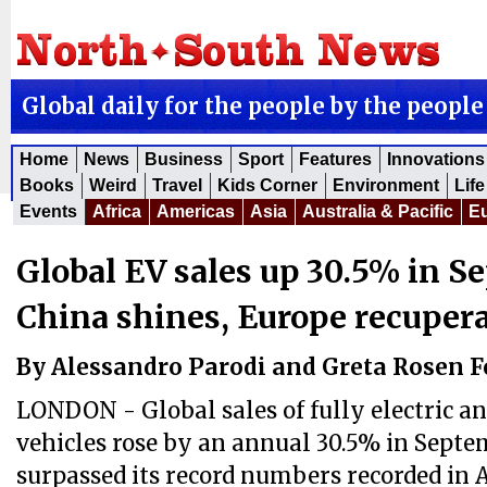
Global daily for the people by the people
Home
News
Business
Sport
Features
Innovations
Books
Weird
Travel
Kids Corner
Environment
Life
Events
Africa
Americas
Asia
Australia & Pacific
E
Global EV sales up 30.5% in S
China shines, Europe recuper
By Alessandro Parodi and Greta Rosen 
LONDON - Global sales of fully electric a
vehicles rose by an annual 30.5% in Septe
surpassed its record numbers recorded in