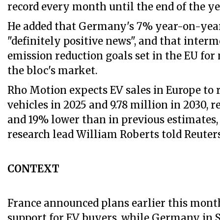
record every month until the end of the yea
He added that Germany's 7% year-on-yea
"definitely positive news", and that inter
emission reduction goals set in the EU for 
the bloc's market.
Rho Motion expects EV sales in Europe to r
vehicles in 2025 and 9.78 million in 2030, 
and 19% lower than in previous estimates
research lead William Roberts told Reuters
CONTEXT
France announced plans earlier this month
support for EV buyers, while Germany in