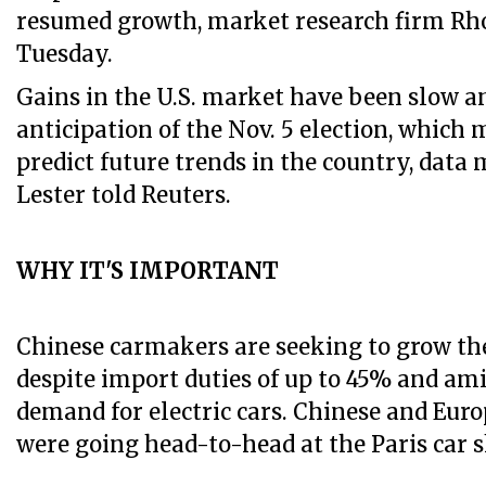
resumed growth, market research firm Rh
Tuesday.
Gains in the U.S. market have been slow a
anticipation of the Nov. 5 election, which m
predict future trends in the country, dat
Lester told Reuters.
WHY IT'S IMPORTANT
Chinese carmakers are seeking to grow the
despite import duties of up to 45% and am
demand for electric cars. Chinese and Eu
were going head-to-head at the Paris car