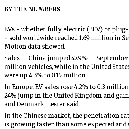
BY THE NUMBERS
EVs - whether fully electric (BEV) or plug
- sold worldwide reached 1.69 million in 
Motion data showed.
Sales in China jumped 47.9% in September 
million vehicles, while in the United Stat
were up 4.3% to 0.15 million.
In Europe, EV sales rose 4.2% to 0.3 million
24% jump in the United Kingdom and gain
and Denmark, Lester said.
In the Chinese market, the penetration ra
is growing faster than some expected and s