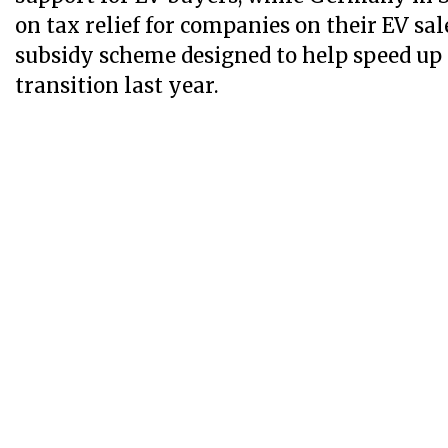
on tax relief for companies on their EV sal
subsidy scheme designed to help speed up
transition last year.