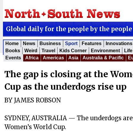
Global daily for the people by the people
Home
News
Business
Sport
Features
Innovations
Books
Weird
Travel
Kids Corner
Environment
Life
Events
Africa
Americas
Asia
Australia & Pacific
E
The gap is closing at the Wom
Cup as the underdogs rise up
BY JAMES ROBSON
SYDNEY, AUSTRALIA — The underdogs are r
Women’s World Cup.