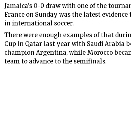
Jamaica’s 0-0 draw with one of the tourna
France on Sunday was the latest evidence t
in international soccer.
There were enough examples of that duri
Cup in Qatar last year with Saudi Arabia 
champion Argentina, while Morocco became
team to advance to the semifinals.