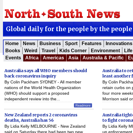
Global daily for the people by the people
Home
News
Business
Sport
Features
Innovations
Books
Weird
Travel
Kids Corner
Environment
Life
Events
Africa
Americas
Asia
Australia & Pacific
E
Australia says all WHO members should
Australia to re
back coronavirus inquiry
least another 
By Colin Packham SYDNEY - All member
By Colin Packha
nations of the World Health Organization
retain curbs on 
(WHO) should support a proposed
four more weeks
independent review into the...
Morrison said on
Readmore
New Zealand reports 2 coronavirus
Australia tight
deaths, Australia has 56
to fight coron
By Lidia Kelly MELBOURNE - New Zealand
By Lidia Kelly 
said on Saturday there had been two new
up enforcement o