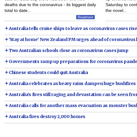
deaths due to the coronavirus - its biggest daily
Saturday to con
total to date...
the novel...
Readmore
Australia tells cruise ships to leave as coronavirus cases ris
'Stay at home' New Zealand PM urges ahead of coronavirus
Two Australian schools close as coronavirus cases jump
Governments ramp up preparations for coronavirus pand
Chinese students could quit Australia
Australia celebrates as heavy rains dampen huge bushfires
Australia’s fires still raging and devastation can be seen fr
Australia calls for another mass evacuation as monster bus
Australia fires destroy 2,000 homes