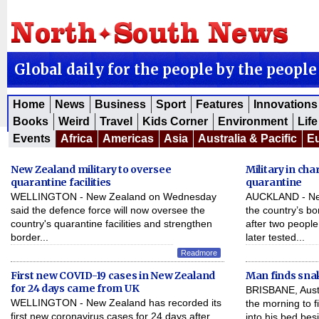
Global daily for the people by the people
Home
News
Business
Sport
Features
Innovations
Books
Weird
Travel
Kids Corner
Environment
Life
Events
Africa
Americas
Asia
Australia & Pacific
E
New Zealand military to oversee
Military in ch
quarantine facilities
quarantine
WELLINGTON - New Zealand on Wednesday
AUCKLAND - New 
said the defence force will now oversee the
the country’s b
country's quarantine facilities and strengthen
after two peopl
border...
later tested...
Readmore
First new COVID-19 cases in New Zealand
Man finds snak
for 24 days came from UK
BRISBANE, Austra
WELLINGTON - New Zealand has recorded its
the morning to f
first new coronavirus cases for 24 days after
into his bed be