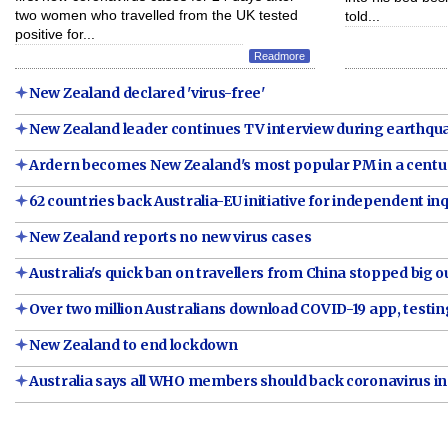
two women who travelled from the UK tested
told...
positive for...
Readmore
New Zealand declared 'virus-free'
New Zealand leader continues TV interview during earthqu
Ardern becomes New Zealand's most popular PM in a centur
62 countries back Australia-EU initiative for independent in
New Zealand reports no new virus cases
Australia's quick ban on travellers from China stopped big 
Over two million Australians download COVID-19 app, testi
New Zealand to end lockdown
Australia says all WHO members should back coronavirus in