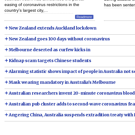
easing of coronavirus restrictions in the
has been senten
country's largest city,...
Readmore
New Zealand extends Auckland lockdown
New Zealand goes 100 days without coronavirus
Melbourne deserted as curfew kicks in
Kidnap scam targets Chinese students
Alarming statistic shows impact of people in Australia not se
Mask wearing mandatory in Australia's Melbourne
Australian researchers invent 20-minute coronavirus blood
Australian pub cluster adds to second-wave coronavirus fea
Angering China, Australia suspends extradition treaty wit