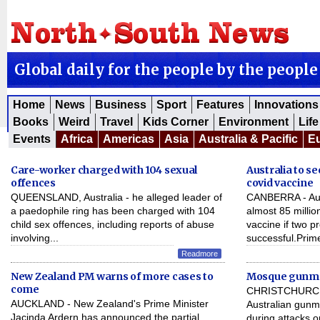
Global daily for the people by the people
Home
News
Business
Sport
Features
Innovations
Books
Weird
Travel
Kids Corner
Environment
Life
Events
Africa
Americas
Asia
Australia & Pacific
E
Care-worker charged with 104 sexual
Australia to se
offences
covid vaccine
QUEENSLAND, Australia - he alleged leader of
CANBERRA - Austr
a paedophile ring has been charged with 104
almost 85 millio
child sex offences, including reports of abuse
vaccine if two p
involving...
successful.Prime
Readmore
New Zealand PM warns of more cases to
Mosque gunman
come
CHRISTCHURCH,
AUCKLAND - New Zealand's Prime Minister
Australian gunm
Jacinda Ardern has announced the partial
during attacks 