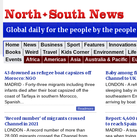
Global daily for the people by the people
Home
News
Business
Sport
Features
Innovations
Books
Weird
Travel
Kids Corner
Environment
Life
Events
Africa
Americas
Asia
Australia & Pacific
E
43 drowned as refugee boat capsizes off
Baby among fir
Morocco: NGO
Channel to UK 
MADRID - Forty-three migrants including three
LONDON - A ref
infants died after their boat capsized off the
sleeping baby in
coast of Tarfaya in southern Morocco,
southeastern En
Spanish...
arriving by boat i
Readmore
'Record number' of migrants crossed
Report: 4,400 
Channel in 2021
to reach Spain
LONDON - A record number of more than
MADRID - A total
28,000 migrants crossed the Channel from
sea when trying 