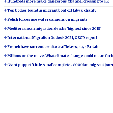
Hundreds more make dangerous Channel crossing to UK
Ten bodies found in migrant boat off Libya: charity
Polish forces use water cannons on migrants
Mediterranean migration deaths 'highest since 2018'
International Migration Outlook 2021, OECD report
French have surrendered to traffickers, says Britain
Millions on the move: What climate change could mean for 
Giant puppet 'Little Amal' completes 8000km migrant jour