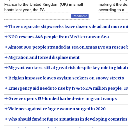
France to the United Kingdom (UK) in small
making it the de
boats last year, the PA...
according to a...
Readmore
Three separate shipwrecks leave dozens dead and more m
NGO rescues 446 people from Mediterranean Sea
Almost 800 people stranded at sea on Xmas Eve on rescue 
Migration and forced displacement
Migrant workers still at great risk despite key role in glob
Belgian impasse leaves asylum seekers on snowy streets
Emergency aid needs to rise by 17% to 274 million people, U
Greece opens EU-funded barbed-wire migrant camps
Violence against refugee women surged in 2020
Who should fund refugee situations in developing countrie