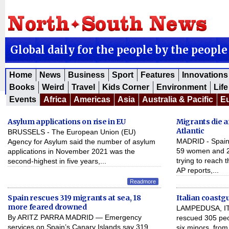
Global daily for the people by the people
Home
News
Business
Sport
Features
Innovations
Books
Weird
Travel
Kids Corner
Environment
Life
Events
Africa
Americas
Asia
Australia & Pacific
E
Asylum applications on rise in EU
Migrants die af
Atlantic
BRUSSELS - The European Union (EU)
MADRID - Spain 
Agency for Asylum said the number of asylum
59 women and 24
applications in November 2021 was the
trying to reach
second-highest in five years,...
AP reports,...
Readmore
Spain rescues 319 migrants at sea, 18
Italian coastg
more feared drowned
LAMPEDUSA, ITA
By ARITZ PARRA MADRID — Emergency
rescued 305 peo
services on Spain’s Canary Islands say 319
six minors, fro