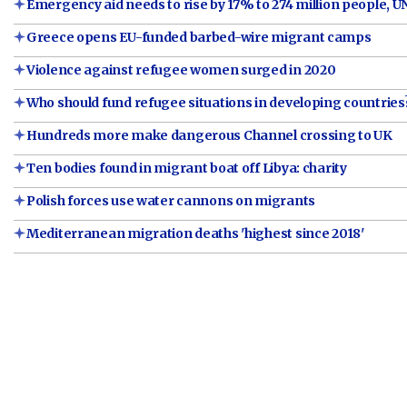
Emergency aid needs to rise by 17% to 274 million people, U
Greece opens EU-funded barbed-wire migrant camps
Violence against refugee women surged in 2020
Who should fund refugee situations in developing countrie
Hundreds more make dangerous Channel crossing to UK
Ten bodies found in migrant boat off Libya: charity
Polish forces use water cannons on migrants
Mediterranean migration deaths 'highest since 2018'