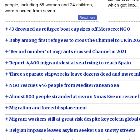
people, including 59 women and 24 children,
which got into...
were rescued from seven...
Readmore
43 drowned as refugee boat capsizes off Morocco: NGO
Baby among first refugees to cross the Channel to UK in 20
'Record number' of migrants crossed Channel in 2021
Report: 4,400 migrants lost at sea trying to reach Spain
Three separate shipwrecks leave dozens dead and more m
NGO rescues 446 people from Mediterranean Sea
Almost 800 people stranded at sea on Xmas Eve on rescue 
Migration and forced displacement
Migrant workers still at great risk despite key role in glob
Belgian impasse leaves asylum seekers on snowy streets